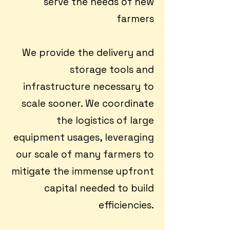
serve the needs of new
farmers
We provide the delivery and
storage tools and
infrastructure necessary to
scale sooner. We coordinate
the logistics of large
equipment usages, leveraging
our scale of many farmers to
mitigate the immense upfront
capital needed to build
efficiencies.