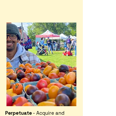
Perpetuate
- Acquire and