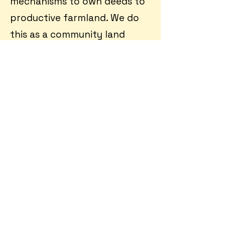
mechanisms to own deeds to
productive farmland. We do
this as a community land
trust, a non-profit entity that
separates ownership of land
from housing and other
infrastructure through novel
ground leases.