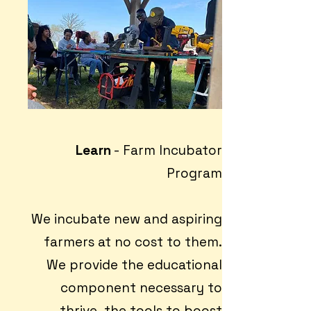
Learn
- Farm Incubator
Program
We incubate new and aspiring
farmers at no cost to them.
We provide the educational
component necessary to
thrive, the tools to boost