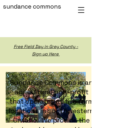
sundance commons
Free Field Day in Grey County -
Sign up Here
Sundance Commons is an
agricultural non-profit
that operates at five farm
locations in southwestern
Ontario. We provide the