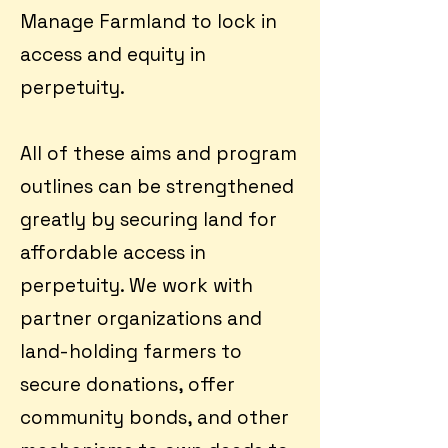
Manage Farmland to lock in
access and equity in
perpetuity.
All of these aims and program
outlines can be strengthened
greatly by securing land for
affordable access in
perpetuity. We work with
partner organizations and
land-holding farmers to
secure donations, offer
community bonds, and other