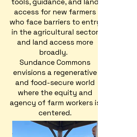
tools, guidance, and land
access for new farmers
who face barriers to entry
in the agricultural sector
and land access more
broadly.
Sundance Commons
envisions a regenerative
and food-secure world
where the equity and
agency of farm workers is
centered.