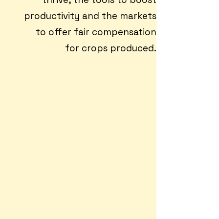
productivity and the markets
to offer fair compensation
for crops produced.