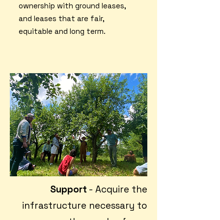
ownership with ground leases,
and leases that are fair,
equitable and long term.
Support
- Acquire the
infrastructure necessary to