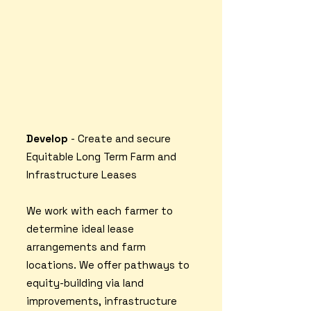
Develop
- Create and secure
Equitable Long Term Farm and
Infrastructure Leases
We work with each farmer to
determine ideal lease
arrangements and farm
locations. We offer pathways to
equity-building via land
improvements, infrastructure